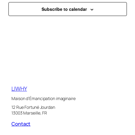
Naviga
Subscribe to calendar
LIWHY
Maison d’Émancipation imaginaire
12 Rue Fortuné Jourdan
13003 Marseille, FR
Contact