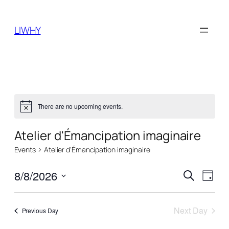
LIWHY
There are no upcoming events.
Notice
Atelier d'Émancipation imaginaire
Events
Atelier d'Émancipation imaginaire
Events
Even
8/8/2026
Search
Day
View
Search
Select
Navi
date.
and
Next Day
Previous Day
Views