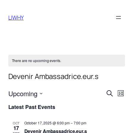
LIWHY
There are no upcoming events.
Devenir Ambassadrice.eur.s
Events
Even
Upcoming
Search
List
View
Search
Select
Navi
Latest Past Events
date.
and
Views
October 17, 2025 @ 6:00 pm
–
7:00 pm
OCT
17
Naviga
Devenir Ambassadrice.eur.s