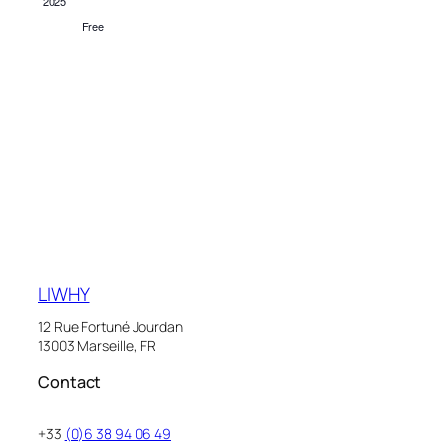
2025
Free
LIWHY
12 Rue Fortuné Jourdan
13003 Marseille, FR
Contact
+33
(0)6 38 94 06 49