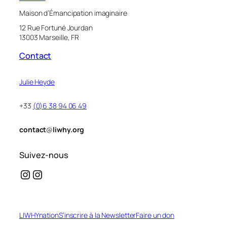
Maison d’Émancipation imaginaire
12 Rue Fortuné Jourdan
13003 Marseille, FR
Contact
Julie Heyde
+33
(0)6 38 94 06 49
contact
@
liwhy.org
Suivez-nous
Instagram
Instagram
LIWHYnation
S’inscrire à la Newsletter
Faire un don