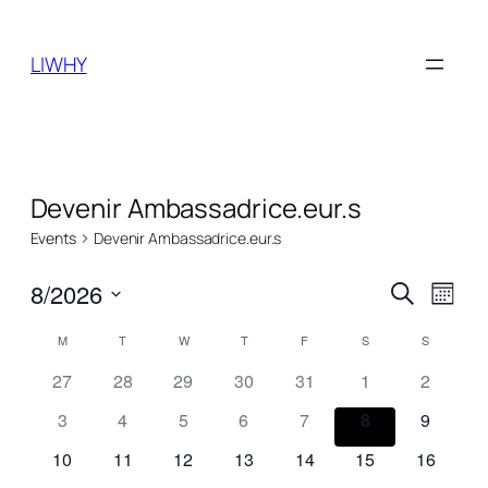
LIWHY
Devenir Ambassadrice.eur.s
Events
Devenir Ambassadrice.eur.s
Events
Even
8/2026
Search
Month
View
Search
Select
Navi
Calendar
M
MONDAY
T
TUESDAY
W
WEDNESDAY
T
THURSDAY
F
FRIDAY
S
SATURDAY
S
SUNDAY
date.
and
of
27
28
29
30
31
1
2
Views
Events
3
4
5
6
7
8
9
Naviga
10
11
12
13
14
15
16