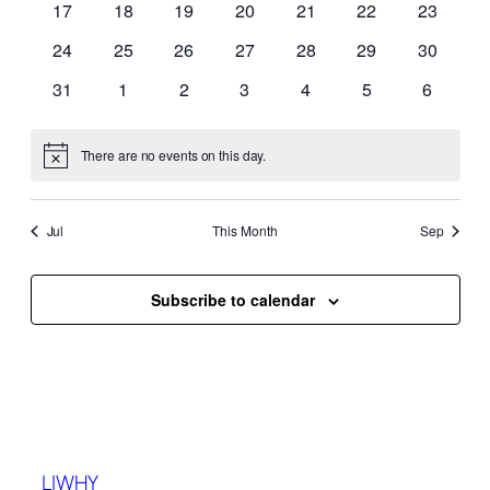
17
18
19
20
21
22
23
24
25
26
27
28
29
30
31
1
2
3
4
5
6
There are no events on this day.
Notice
Jul
This Month
Sep
Subscribe to calendar
LIWHY