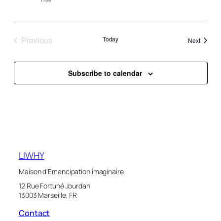
Previous
Today
Events
Next
Events
Subscribe to calendar
LIWHY
Maison d’Émancipation imaginaire
12 Rue Fortuné Jourdan
13003 Marseille, FR
Contact