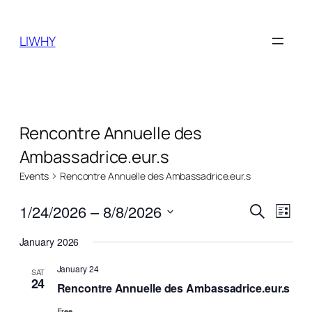
LIWHY
Rencontre Annuelle des
Ambassadrice.eur.s
Events
Rencontre Annuelle des Ambassadrice.eur.s
Events
Even
1/24/2026
 – 
8/8/2026
Search
List
View
Search
Select
Navi
January 2026
date.
and
January 24
Views
SAT
24
Rencontre Annuelle des Ambassadrice.eur.s
Naviga
Free