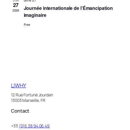
JUN
27
Naviga
Journée internationale de l’Émancipation
2026
imaginaire
Free
LIWHY
12 Rue Fortuné Jourdan
13003 Marseille, FR
Contact
+33
(0)6 38 94 06 49