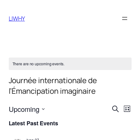
LIWHY
There are no upcoming events.
Journée internationale de
l’Émancipation imaginaire
Events
Even
Upcoming
Search
List
View
Search
Select
Navi
Latest Past Events
date.
and
Views
June 27